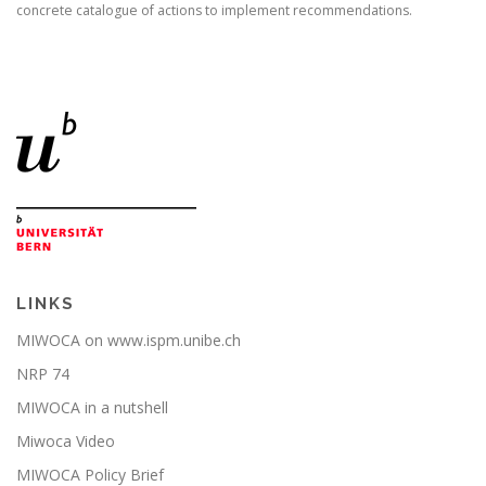
concrete catalogue of actions to implement recommendations.
LINKS
MIWOCA on www.ispm.unibe.ch
NRP 74
MIWOCA in a nutshell
Miwoca Video
MIWOCA Policy Brief