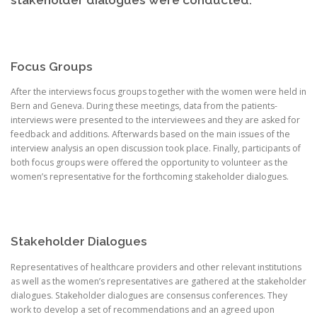
stakeholder dialogues were conducted.
Focus Groups
After the interviews focus groups together with the women were held in
Bern and Geneva. During these meetings, data from the patients-
interviews were presented to the interviewees and they are asked for
feedback and additions. Afterwards based on the main issues of the
interview analysis an open discussion took place. Finally, participants of
both focus groups were offered the opportunity to volunteer as the
women’s representative for the forthcoming stakeholder dialogues.
Stakeholder Dialogues
Representatives of healthcare providers and other relevant institutions
as well as the women’s representatives are gathered at the stakeholder
dialogues. Stakeholder dialogues are consensus conferences. They
work to develop a set of recommendations and an agreed upon