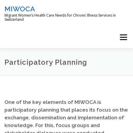
Skip
MIWOCA
to
content
Migrant Women’s Health Care Needs for Chronic Illness Services in
Switzerland
Menu
DIE STUDIE
L’ÉTUDE
THE STUDY
Participatory Planning
ÇALIŞMA
O ESTUDO
One of the key elements of MIWOCA is
participatory planning that places its focus on the
exchange, dissemination and implementation of
knowledge. For this, focus groups and