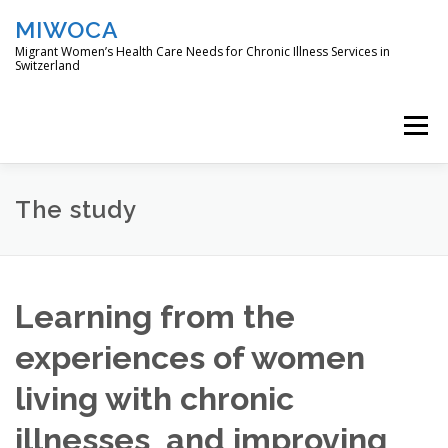
Skip
MIWOCA
to
content
Migrant Women’s Health Care Needs for Chronic Illness Services in
Switzerland
Menu
DIE STUDIE
L’ÉTUDE
THE STUDY
The study
ÇALIŞMA
O ESTUDO
Learning from the
experiences of women
living with chronic
illnesses and improving