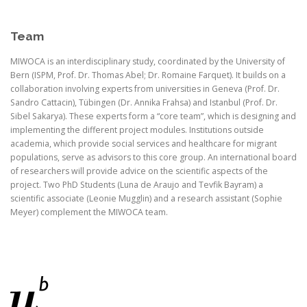
Team
MIWOCA is an interdisciplinary study, coordinated by the University of
Bern (ISPM, Prof. Dr. Thomas Abel; Dr. Romaine Farquet). It builds on a
collaboration involving experts from universities in Geneva (Prof. Dr.
Sandro Cattacin), Tübingen (Dr. Annika Frahsa) and Istanbul (Prof. Dr.
Sibel Sakarya). These experts form a “core team”, which is designing and
implementing the different project modules. Institutions outside
academia, which provide social services and healthcare for migrant
populations, serve as advisors to this core group. An international board
of researchers will provide advice on the scientific aspects of the
project. Two PhD Students (Luna de Araujo and Tevfik Bayram) a
scientific associate (Leonie Mugglin) and a research assistant (Sophie
Meyer) complement the MIWOCA team.