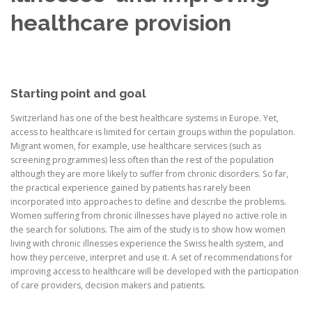
healthcare provision
Starting point and goal
Switzerland has one of the best healthcare systems in Europe. Yet,
access to healthcare is limited for certain groups within the population.
Migrant women, for example, use healthcare services (such as
screening programmes) less often than the rest of the population
although they are more likely to suffer from chronic disorders. So far,
the practical experience gained by patients has rarely been
incorporated into approaches to define and describe the problems.
Women suffering from chronic illnesses have played no active role in
the search for solutions. The aim of the study is to show how women
living with chronic illnesses experience the Swiss health system, and
how they perceive, interpret and use it. A set of recommendations for
improving access to healthcare will be developed with the participation
of care providers, decision makers and patients.