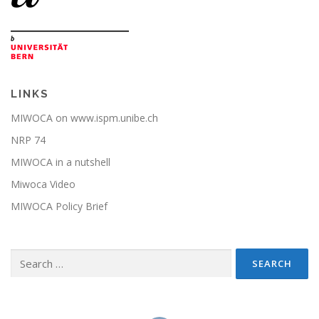
LINKS
MIWOCA on www.ispm.unibe.ch
NRP 74
MIWOCA in a nutshell
Miwoca Video
MIWOCA Policy Brief
Search
for: